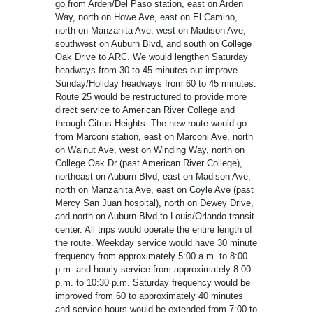
go from Arden/Del Paso station, east on Arden
Way, north on Howe Ave, east on El Camino,
north on Manzanita Ave, west on Madison Ave,
southwest on Auburn Blvd, and south on College
Oak Drive to ARC. We would lengthen Saturday
headways from 30 to 45 minutes but improve
Sunday/Holiday headways from 60 to 45 minutes.
Route 25 would be restructured to provide more
direct service to American River College and
through Citrus Heights. The new route would go
from Marconi station, east on Marconi Ave, north
on Walnut Ave, west on Winding Way, north on
College Oak Dr (past American River College),
northeast on Auburn Blvd, east on Madison Ave,
north on Manzanita Ave, east on Coyle Ave (past
Mercy San Juan hospital), north on Dewey Drive,
and north on Auburn Blvd to Louis/Orlando transit
center. All trips would operate the entire length of
the route. Weekday service would have 30 minute
frequency from approximately 5:00 a.m. to 8:00
p.m. and hourly service from approximately 8:00
p.m. to 10:30 p.m. Saturday frequency would be
improved from 60 to approximately 40 minutes
and service hours would be extended from 7:00 to