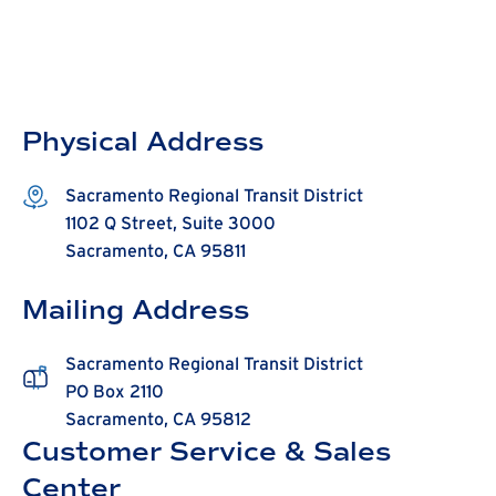
Physical Address
Sacramento Regional Transit District
1102 Q Street, Suite 3000
Sacramento, CA 95811
Mailing Address
Sacramento Regional Transit District
PO Box 2110
Sacramento, CA 95812
Customer Service & Sales
Center