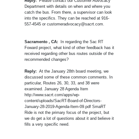
Reply:
Please contact our Customer Advocacy
Department with details on when and where you
catch the bus. From there, a supervisor can look
into the specifics. They can be reached at 916-
557-4545 or customeradvocacy@sacrt.com.
Sacramento , CA:
In regarding the Sac RT
Foward project, what kind of other feedback has it
received regarding other bus routes outside of the
recommended changes?
Reply:
At the January 28th board meeting, we
discussed some of these common comments. In
particular, Routes 26, 30, 33, and 38 were
examined. January 28 Agenda Item
http://www.sacrt.com/apps/wp-
content/uploads/SacRT-Board-of-Directors-
January-28-2019-Agenda-Item-09.pdf SmaRT
Ride is not the primary focus of the project, but
we do get a lot of questions about it and believe it
fills a very specific need.