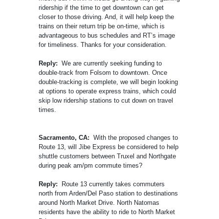
ridership if the time to get downtown can get
closer to those driving. And, it will help keep the
trains on their return trip be on-time, which is
advantageous to bus schedules and RT’s image
for timeliness. Thanks for your consideration.
Reply:
We are currently seeking funding to
double-track from Folsom to downtown. Once
double-tracking is complete, we will begin looking
at options to operate express trains, which could
skip low ridership stations to cut down on travel
times.
Sacramento, CA:
With the proposed changes to
Route 13, will Jibe Express be considered to help
shuttle customers between Truxel and Northgate
during peak am/pm commute times?
Reply:
Route 13 currently takes commuters
north from Arden/Del Paso station to destinations
around North Market Drive. North Natomas
residents have the ability to ride to North Market