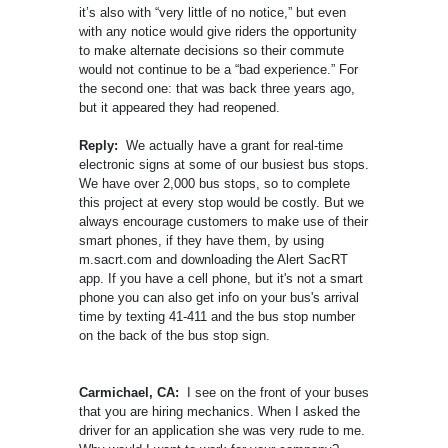
it’s also with “very little of no notice,” but even
with any notice would give riders the opportunity
to make alternate decisions so their commute
would not continue to be a “bad experience.” For
the second one: that was back three years ago,
but it appeared they had reopened.
Reply:
We actually have a grant for real-time
electronic signs at some of our busiest bus stops.
We have over 2,000 bus stops, so to complete
this project at every stop would be costly. But we
always encourage customers to make use of their
smart phones, if they have them, by using
m.sacrt.com and downloading the Alert SacRT
app. If you have a cell phone, but it's not a smart
phone you can also get info on your bus's arrival
time by texting 41-411 and the bus stop number
on the back of the bus stop sign.
Carmichael, CA:
I see on the front of your buses
that you are hiring mechanics. When I asked the
driver for an application she was very rude to me.