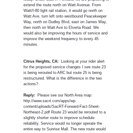
extend the route north on Watt Avenue. From
Watt/I-80 light rail station, it would go north on
Watt Ave, turn left onto westbound Peacekeeper
Way, north on Dudley Blvd, east on James Way,
then north on Watt Ave to Elverta Road. We
would also be improving the hours of service and
improve the weekend frequency to every 45
minutes.
Citrus Heights, CA:
Looking at your rider alert
for the proposed service changes I see route 23
is being rerouted to ARC but route 25 is being
restructured. What is the difference in the two
actions?
Reply:
Please see our North Area map:
http://www.sacrt.com/apps/wp-
content/uploads/SacRT-Forward-Fact-Sheet-
Northeast-2.pdf Route 23 would be rerouted to a
slightly shorter route to improve schedule
reliability. Service would no longer operate the
entire way to Sunrise Mall. The new route would