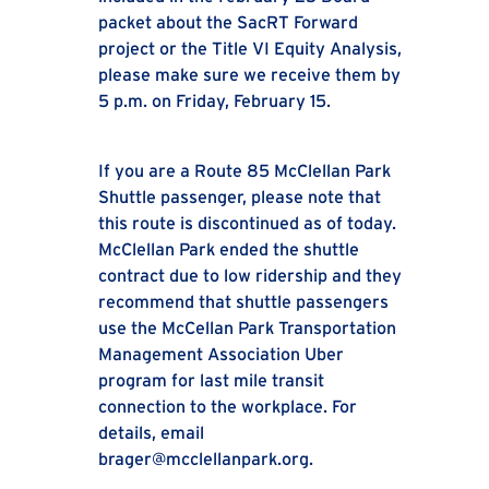
packet about the SacRT Forward
project or the Title VI Equity Analysis,
please make sure we receive them by
5 p.m. on Friday, February 15.
If you are a Route 85 McClellan Park
Shuttle passenger, please note that
this route is discontinued as of today.
McClellan Park ended the shuttle
contract due to low ridership and they
recommend that shuttle passengers
use the McCellan Park Transportation
Management Association Uber
program for last mile transit
connection to the workplace. For
details, email
brager@mcclellanpark.org.