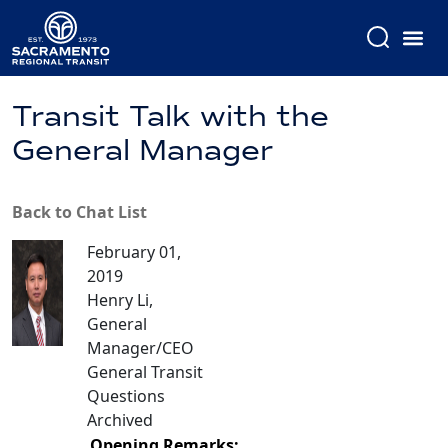
Transit Talk with the
General Manager
Back to Chat List
February 01,
2019
Henry Li,
General
Manager/CEO
General Transit
Questions
Archived
Opening Remarks: