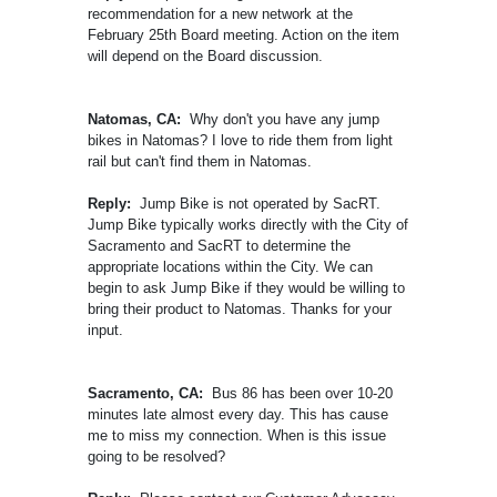
recommendation for a new network at the
February 25th Board meeting. Action on the item
will depend on the Board discussion.
Natomas, CA:
Why don't you have any jump
bikes in Natomas? I love to ride them from light
rail but can't find them in Natomas.
Reply:
Jump Bike is not operated by SacRT.
Jump Bike typically works directly with the City of
Sacramento and SacRT to determine the
appropriate locations within the City. We can
begin to ask Jump Bike if they would be willing to
bring their product to Natomas. Thanks for your
input.
Sacramento, CA:
Bus 86 has been over 10-20
minutes late almost every day. This has cause
me to miss my connection. When is this issue
going to be resolved?