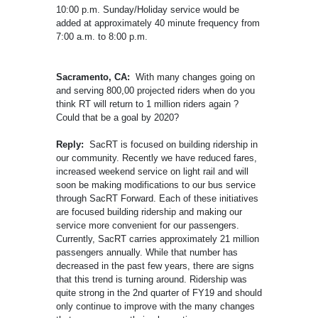
10:00 p.m. Sunday/Holiday service would be
added at approximately 40 minute frequency from
7:00 a.m. to 8:00 p.m.
Sacramento, CA:
With many changes going on
and serving 800,00 projected riders when do you
think RT will return to 1 million riders again ?
Could that be a goal by 2020?
Reply:
SacRT is focused on building ridership in
our community. Recently we have reduced fares,
increased weekend service on light rail and will
soon be making modifications to our bus service
through SacRT Forward. Each of these initiatives
are focused building ridership and making our
service more convenient for our passengers.
Currently, SacRT carries approximately 21 million
passengers annually. While that number has
decreased in the past few years, there are signs
that this trend is turning around. Ridership was
quite strong in the 2nd quarter of FY19 and should
only continue to improve with the many changes