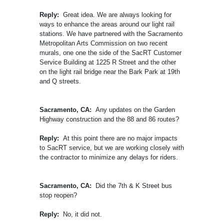
Reply:
Great idea. We are always looking for
ways to enhance the areas around our light rail
stations. We have partnered with the Sacramento
Metropolitan Arts Commission on two recent
murals, one one the side of the SacRT Customer
Service Building at 1225 R Street and the other
on the light rail bridge near the Bark Park at 19th
and Q streets.
Sacramento, CA:
Any updates on the Garden
Highway construction and the 88 and 86 routes?
Reply:
At this point there are no major impacts
to SacRT service, but we are working closely with
the contractor to minimize any delays for riders.
Sacramento, CA:
Did the 7th & K Street bus
stop reopen?
Reply:
No, it did not.