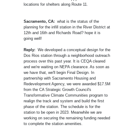
locations for shelters along Route 11.
Sacramento, CA:
what is the status of the
planning for the infill station in the River District at
12th and 16th and Richards Road? hope it is
going well!
Reply:
We developed a conceptual design for the
Dos Rios station through a neighborhood outreach
process over this past year. It is CEQA cleared
and we're waiting on NEPA clearance. As soon as
we have that, we'll begin Final Design. In
partnership with Sacramento Housing and
Redevelopment Agency, we were awarded $17.5M
from the CA Strategic Growth Council's
Transformative Climate Communities program to
realign the track and system and build the first
phase of the station. The schedule is for the
station to be open in 2023. Meanwhile we are
working on securing the remaining funding needed
to complete the station amenities.