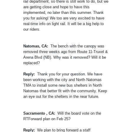
rail department, so there is still work to do, but we
are getting close and hope to have this
implemented, no later than this summer. Thank
you for asking! We too are very excited to have
real-time info on light rail. It will be a big help to
our riders.
Natomas, CA:
The bench with the canopy was
removed three weeks ago from Route 11-Truxel &
Arena Blvd (NB). Why was it removed? Will it be
replaced?
Reply:
Thank you for your question. We have
been working with the city and North Natomas
TMA to install some new bus shelters in North
Natomas that better fit with the community. Keep
an eye out for the shelters in the near future.
Sacramento , CA:
Will the board vote on the
RTForward plan on Feb 25?
Reply:
We plan to bring forward a staff