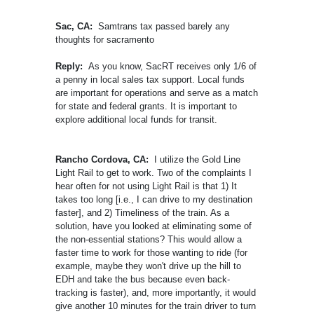
Sac, CA:
Samtrans tax passed barely any
thoughts for sacramento
Reply:
As you know, SacRT receives only 1/6 of
a penny in local sales tax support. Local funds
are important for operations and serve as a match
for state and federal grants. It is important to
explore additional local funds for transit.
Rancho Cordova, CA:
I utilize the Gold Line
Light Rail to get to work. Two of the complaints I
hear often for not using Light Rail is that 1) It
takes too long [i.e., I can drive to my destination
faster], and 2) Timeliness of the train. As a
solution, have you looked at eliminating some of
the non-essential stations? This would allow a
faster time to work for those wanting to ride (for
example, maybe they won't drive up the hill to
EDH and take the bus because even back-
tracking is faster), and, more importantly, it would
give another 10 minutes for the train driver to turn