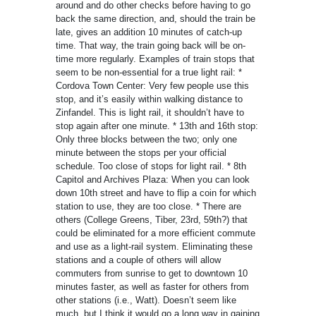
around and do other checks before having to go
back the same direction, and, should the train be
late, gives an addition 10 minutes of catch-up
time. That way, the train going back will be on-
time more regularly. Examples of train stops that
seem to be non-essential for a true light rail: *
Cordova Town Center: Very few people use this
stop, and it’s easily within walking distance to
Zinfandel. This is light rail, it shouldn’t have to
stop again after one minute. * 13th and 16th stop:
Only three blocks between the two; only one
minute between the stops per your official
schedule. Too close of stops for light rail. * 8th
Capitol and Archives Plaza: When you can look
down 10th street and have to flip a coin for which
station to use, they are too close. * There are
others (College Greens, Tiber, 23rd, 59th?) that
could be eliminated for a more efficient commute
and use as a light-rail system. Eliminating these
stations and a couple of others will allow
commuters from sunrise to get to downtown 10
minutes faster, as well as faster for others from
other stations (i.e., Watt). Doesn’t seem like
much, but I think it would go a long way in gaining