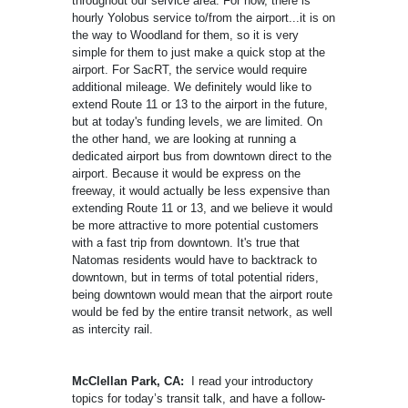
throughout our service area. For now, there is
hourly Yolobus service to/from the airport...it is on
the way to Woodland for them, so it is very
simple for them to just make a quick stop at the
airport. For SacRT, the service would require
additional mileage. We definitely would like to
extend Route 11 or 13 to the airport in the future,
but at today's funding levels, we are limited. On
the other hand, we are looking at running a
dedicated airport bus from downtown direct to the
airport. Because it would be express on the
freeway, it would actually be less expensive than
extending Route 11 or 13, and we believe it would
be more attractive to more potential customers
with a fast trip from downtown. It's true that
Natomas residents would have to backtrack to
downtown, but in terms of total potential riders,
being downtown would mean that the airport route
would be fed by the entire transit network, as well
as intercity rail.
McClellan Park, CA:
I read your introductory
topics for today’s transit talk, and have a follow-