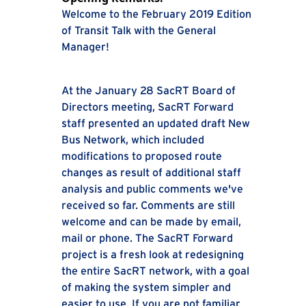
Welcome to the February 2019 Edition
of Transit Talk with the General
Manager!
At the January 28 SacRT Board of
Directors meeting, SacRT Forward
staff presented an updated draft New
Bus Network, which included
modifications to proposed route
changes as result of additional staff
analysis and public comments we've
received so far. Comments are still
welcome and can be made by email,
mail or phone. The SacRT Forward
project is a fresh look at redesigning
the entire SacRT network, with a goal
of making the system simpler and
easier to use. If you are not familiar