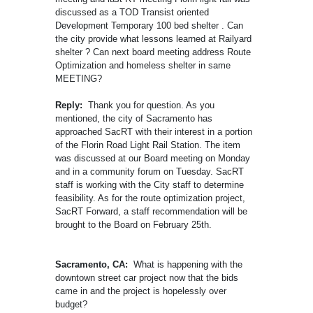
discussed as a TOD Transist oriented
Development Temporary 100 bed shelter . Can
the city provide what lessons learned at Railyard
shelter ? Can next board meeting address Route
Optimization and homeless shelter in same
MEETING?
Reply:
Thank you for question. As you
mentioned, the city of Sacramento has
approached SacRT with their interest in a portion
of the Florin Road Light Rail Station. The item
was discussed at our Board meeting on Monday
and in a community forum on Tuesday. SacRT
staff is working with the City staff to determine
feasibility. As for the route optimization project,
SacRT Forward, a staff recommendation will be
brought to the Board on February 25th.
Sacramento, CA:
What is happening with the
downtown street car project now that the bids
came in and the project is hopelessly over
budget?