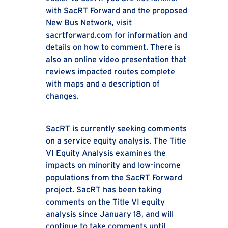
with SacRT Forward and the proposed
New Bus Network, visit
sacrtforward.com for information and
details on how to comment. There is
also an online video presentation that
reviews impacted routes complete
with maps and a description of
changes.
SacRT is currently seeking comments
on a service equity analysis. The Title
VI Equity Analysis examines the
impacts on minority and low-income
populations from the SacRT Forward
project. SacRT has been taking
comments on the Title VI equity
analysis since January 18, and will
continue to take comments until