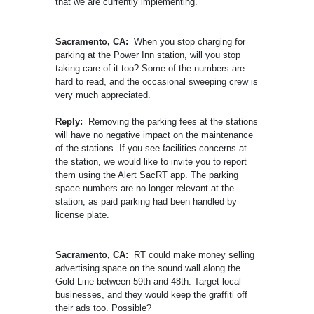
that we are currently implementing.
Sacramento, CA:
When you stop charging for
parking at the Power Inn station, will you stop
taking care of it too? Some of the numbers are
hard to read, and the occasional sweeping crew is
very much appreciated.
Reply:
Removing the parking fees at the stations
will have no negative impact on the maintenance
of the stations. If you see facilities concerns at
the station, we would like to invite you to report
them using the Alert SacRT app. The parking
space numbers are no longer relevant at the
station, as paid parking had been handled by
license plate.
Sacramento, CA:
RT could make money selling
advertising space on the sound wall along the
Gold Line between 59th and 48th. Target local
businesses, and they would keep the graffiti off
their ads too. Possible?