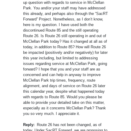
up question with regards to service in McClellan
Park. You and/or your staff may have addressed
this already, and perhaps also through the “SacRT
Forward” Project. Nonetheless, as I don’t know,
here is my question. I have used both the
discontinued Route 85 and the still operating
Route 26. Is Route 26 still operating in and out of
McClellan Park today? Has it changed at all as of
today, in addition to Route 85? How will Route 26
be impacted (positively and/or negatively) for later
this year including, but limited to addressing
issues regarding service at McClellan Park, going
forward? I hope that you and your staff are as
concerned and can help in anyway to improve
McClellan Park trip times, frequency, route
alignment, and days of service on Route 26 later
this calendar year, despite what happened today
with regards to Route 85. Would you please be
able to provide your detailed take on this matter,
especially as it concerns McClellan Park? Thank
you so very much. I appreciate it.
Reply:
Route 26 has not been changed, as of
today. Under SacRT Forward, we are proposing to