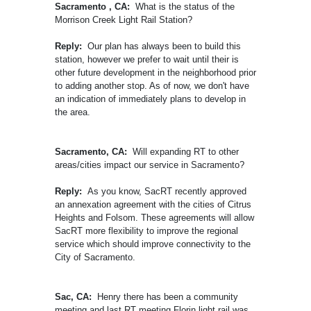
Sacramento , CA:
What is the status of the
Morrison Creek Light Rail Station?
Reply:
Our plan has always been to build this
station, however we prefer to wait until their is
other future development in the neighborhood prior
to adding another stop. As of now, we don't have
an indication of immediately plans to develop in
the area.
Sacramento, CA:
Will expanding RT to other
areas/cities impact our service in Sacramento?
Reply:
As you know, SacRT recently approved
an annexation agreement with the cities of Citrus
Heights and Folsom. These agreements will allow
SacRT more flexibility to improve the regional
service which should improve connectivity to the
City of Sacramento.
Sac, CA:
Henry there has been a community
meeting and last RT meeting Florin light rail was