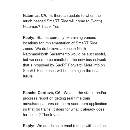
Natomas, CA:
Is there an update to when the
much needed SmaRT Ride will come to (North)
Natomas? Thank You
Reply:
Staff is currently examining various
locations for implementation of SmaRT Ride
zones. We do believe a zone in North
Natomas/North Sacramento would be successful,
but we need to be mindful of the new bus network
that s proposed by SacRT Forward. More info on
SmaRT Ride zones will be coming in the near
future.
Rancho Cordova, CA:
What is the status and/or
progress report on getting real time train
arrivals/departures on the m.sacrt.com application
so that for trains, it does for what it already does
for buses? Thank you.
Reply:
We are doing internal testing with our light