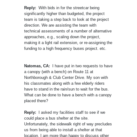
Reply:
With bids in for the streetcar being
significantly higher than budgeted, the project
team is taking a step back to look at the project
direction. We are assisting the team with
technical assessments of a number of alternative
approaches, e.g., scaling down the project,
making it a light rail extension, or re-assigning the
funding to a high frequency buses project. etc.
Natomas, CA:
I have put in two requests to have
a canopy (with a bench) on Route 11 at
Northborough & Club Center Drive. My son with
his classmates along with a few elderly riders
have to stand in the rain/sun to wait for the bus.
What can be done to have a bench with a canopy
placed there?
Reply:
I asked my facilities staff to see if we
could place a bus shelter at the site.
Unfortunately, the sidewalk right of way precludes
us from being able to install a shelter at that
location. I am more than happy to discuss other