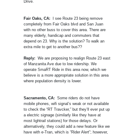
Drive.
Fair Oaks, CA:
I see Route 23 being remove
completely from Fair Oaks blvd and San Juan
with no other buss to cover this area. There are
many elderly, handicap and commuters that
depend on 23. Why is the solution? To walk an
extra mile to get to another bus??
Reply:
We are proposing to realign Route 23 east
of Manzanita Ave due to low ridership. We
operate SmaRT Ride in this area now, which we
believe is a more appropriate solution in this area
where population density is lower.
Sacramento, CA:
Some riders do not have
mobile phones, wifi signal’s weak or not available
to check the “RT Travcker,” but they’ll ever put up
a electric signage (similarly like they have at
most lightrail stations) for those delays. Or
alternatively, they could add a new feature like we
have with e-Tran, which is “Rider Alert”; however,