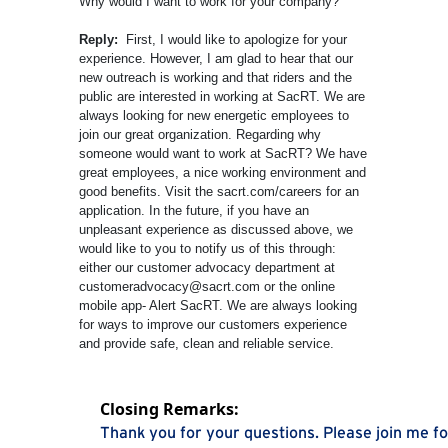
Why would I want to work for your company?
Reply:
First, I would like to apologize for your
experience. However, I am glad to hear that our
new outreach is working and that riders and the
public are interested in working at SacRT. We are
always looking for new energetic employees to
join our great organization. Regarding why
someone would want to work at SacRT? We have
great employees, a nice working environment and
good benefits. Visit the sacrt.com/careers for an
application. In the future, if you have an
unpleasant experience as discussed above, we
would like to you to notify us of this through:
either our customer advocacy department at
customeradvocacy@sacrt.com or the online
mobile app- Alert SacRT. We are always looking
for ways to improve our customers experience
and provide safe, clean and reliable service.
Closing Remarks:
Thank you for your questions. Please join me fo