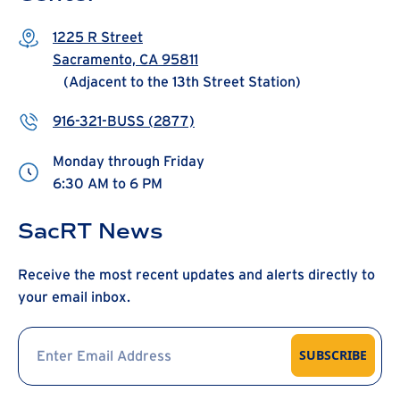
1225 R Street
Sacramento, CA 95811
(Adjacent to the 13th Street Station)
916-321-BUSS (2877)
Monday through Friday
6:30 AM to 6 PM
SacRT News
Receive the most recent updates and alerts directly to
your email inbox.
SUBSCRIBE