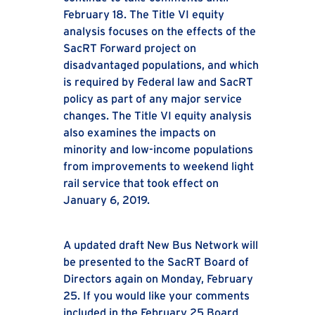
February 18. The Title VI equity
analysis focuses on the effects of the
SacRT Forward project on
disadvantaged populations, and which
is required by Federal law and SacRT
policy as part of any major service
changes. The Title VI equity analysis
also examines the impacts on
minority and low-income populations
from improvements to weekend light
rail service that took effect on
January 6, 2019.
A updated draft New Bus Network will
be presented to the SacRT Board of
Directors again on Monday, February
25. If you would like your comments
included in the February 25 Board