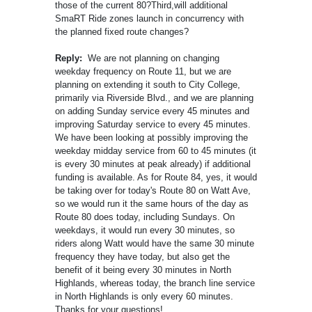
those of the current 80?Third,will additional
SmaRT Ride zones launch in concurrency with
the planned fixed route changes?
Reply:
We are not planning on changing
weekday frequency on Route 11, but we are
planning on extending it south to City College,
primarily via Riverside Blvd., and we are planning
on adding Sunday service every 45 minutes and
improving Saturday service to every 45 minutes.
We have been looking at possibly improving the
weekday midday service from 60 to 45 minutes (it
is every 30 minutes at peak already) if additional
funding is available. As for Route 84, yes, it would
be taking over for today's Route 80 on Watt Ave,
so we would run it the same hours of the day as
Route 80 does today, including Sundays. On
weekdays, it would run every 30 minutes, so
riders along Watt would have the same 30 minute
frequency they have today, but also get the
benefit of it being every 30 minutes in North
Highlands, whereas today, the branch line service
in North Highlands is only every 60 minutes.
Thanks for your questions!