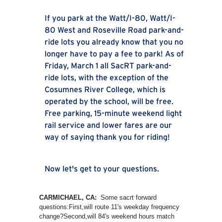
If you park at the Watt/I-80, Watt/I-
80 West and Roseville Road park-and-
ride lots you already know that you no
longer have to pay a fee to park! As of
Friday, March 1 all SacRT park-and-
ride lots, with the exception of the
Cosumnes River College, which is
operated by the school, will be free.
Free parking, 15-minute weekend light
rail service and lower fares are our
way of saying thank you for riding!
Now let's get to your questions.
CARMICHAEL, CA:
Some sacrt forward
questions:First,will route 11's weekday frequency
change?Second,will 84's weekend hours match