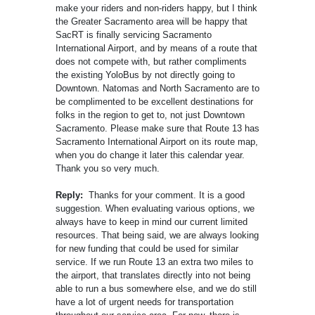
make your riders and non-riders happy, but I think
the Greater Sacramento area will be happy that
SacRT is finally servicing Sacramento
International Airport, and by means of a route that
does not compete with, but rather compliments
the existing YoloBus by not directly going to
Downtown. Natomas and North Sacramento are to
be complimented to be excellent destinations for
folks in the region to get to, not just Downtown
Sacramento. Please make sure that Route 13 has
Sacramento International Airport on its route map,
when you do change it later this calendar year.
Thank you so very much.
Reply:
Thanks for your comment. It is a good
suggestion. When evaluating various options, we
always have to keep in mind our current limited
resources. That being said, we are always looking
for new funding that could be used for similar
service. If we run Route 13 an extra two miles to
the airport, that translates directly into not being
able to run a bus somewhere else, and we do still
have a lot of urgent needs for transportation