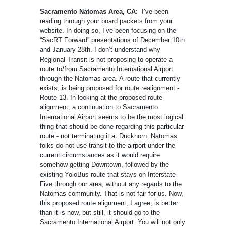
Sacramento Natomas Area, CA:
I’ve been
reading through your board packets from your
website. In doing so, I’ve been focusing on the
“SacRT Forward” presentations of December 10th
and January 28th. I don’t understand why
Regional Transit is not proposing to operate a
route to/from Sacramento International Airport
through the Natomas area. A route that currently
exists, is being proposed for route realignment -
Route 13. In looking at the proposed route
alignment, a continuation to Sacramento
International Airport seems to be the most logical
thing that should be done regarding this particular
route - not terminating it at Duckhorn. Natomas
folks do not use transit to the airport under the
current circumstances as it would require
somehow getting Downtown, followed by the
existing YoloBus route that stays on Interstate
Five through our area, without any regards to the
Natomas community. That is not fair for us. Now,
this proposed route alignment, I agree, is better
than it is now, but still, it should go to the
Sacramento International Airport. You will not only