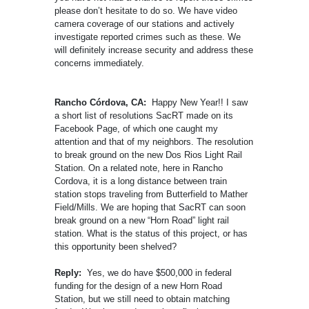
please don’t hesitate to do so. We have video
camera coverage of our stations and actively
investigate reported crimes such as these. We
will definitely increase security and address these
concerns immediately.
Rancho Córdova, CA:
Happy New Year!! I saw
a short list of resolutions SacRT made on its
Facebook Page, of which one caught my
attention and that of my neighbors. The resolution
to break ground on the new Dos Rios Light Rail
Station. On a related note, here in Rancho
Cordova, it is a long distance between train
station stops traveling from Butterfield to Mather
Field/Mills. We are hoping that SacRT can soon
break ground on a new “Horn Road” light rail
station. What is the status of this project, or has
this opportunity been shelved?
Reply:
Yes, we do have $500,000 in federal
funding for the design of a new Horn Road
Station, but we still need to obtain matching