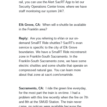
rail, you can use the Alert SacRT App to let our
Security Operations Center know, where we have
staff monitoring our system 24/7.
Elk Grove, CA:
When will e-shuttle be available
in the Franklin area?
Reply:
Are you referring to eVan or our on-
demand SmaRT Ride shuttles? SacRT's evan
service is specific to the city of Elk Grove
boundaries. We have a SmaRT Ride microtransit
zone in Franklin-South Sacramento. In the
Franklin-South Sacramento zone, we have some
electric shuttles and some shuttle that operate on
compressed natural gas. You can learn more
about that zone at sacrt.com/smartride.
Sacramento, CA:
I ride the green line everyday,
for the most part the train is on-time. I had a
problem with this line recently when the fire on 7th
and 8th at the SMUD Station. The train never
came, no notices were available because the