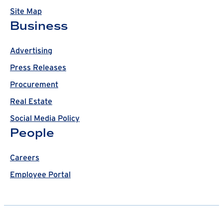
Site Map
Business
Advertising
Press Releases
Procurement
Real Estate
Social Media Policy
People
Careers
Employee Portal