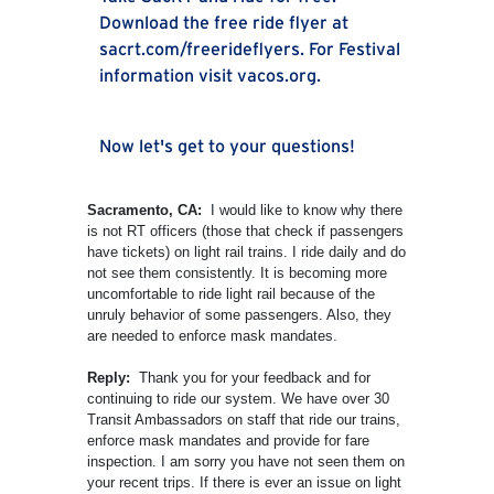
Download the free ride flyer at
sacrt.com/freerideflyers. For Festival
information visit vacos.org.
Now let's get to your questions!
Sacramento, CA:
I would like to know why there
is not RT officers (those that check if passengers
have tickets) on light rail trains. I ride daily and do
not see them consistently. It is becoming more
uncomfortable to ride light rail because of the
unruly behavior of some passengers. Also, they
are needed to enforce mask mandates.
Reply:
Thank you for your feedback and for
continuing to ride our system. We have over 30
Transit Ambassadors on staff that ride our trains,
enforce mask mandates and provide for fare
inspection. I am sorry you have not seen them on
your recent trips. If there is ever an issue on light