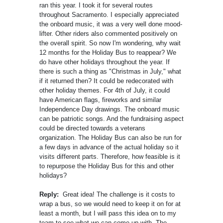
ran this year. I took it for several routes
throughout Sacramento. I especially appreciated
the onboard music, it was a very well done mood-
lifter. Other riders also commented positively on
the overall spirit. So now I'm wondering, why wait
12 months for the Holiday Bus to reappear? We
do have other holidays throughout the year. If
there is such a thing as "Christmas in July," what
if it returned then? It could be redecorated with
other holiday themes. For 4th of July, it could
have American flags, fireworks and similar
Independence Day drawings. The onboard music
can be patriotic songs. And the fundraising aspect
could be directed towards a veterans
organization. The Holiday Bus can also be run for
a few days in advance of the actual holiday so it
visits different parts. Therefore, how feasible is it
to repurpose the Holiday Bus for this and other
holidays?
Reply:
Great idea! The challenge is it costs to
wrap a bus, so we would need to keep it on for at
least a month, but I will pass this idea on to my
team to see what we can come up with. The