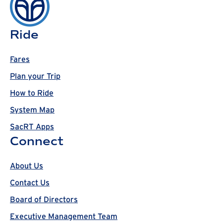
Ride
Fares
Plan your Trip
How to Ride
System Map
SacRT Apps
Connect
About Us
Contact Us
Board of Directors
Executive Management Team