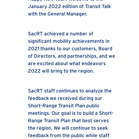
January 2022 edition of Transit Talk
with the General Manager.
SacRT achieved a number of
significant mobility achievements in
2021 thanks to our customers, Board
of Directors, and partnerships, and we
are excited about what endeavors
2022 will bring to the region.
SacRT staff continues to analyze the
feedback we received during our
Short-Range Transit Plan public
meetings. Our goal is to build a Short-
Range Transit Plan that best serves
the region. We will continue to seek
feedback from the public while staff