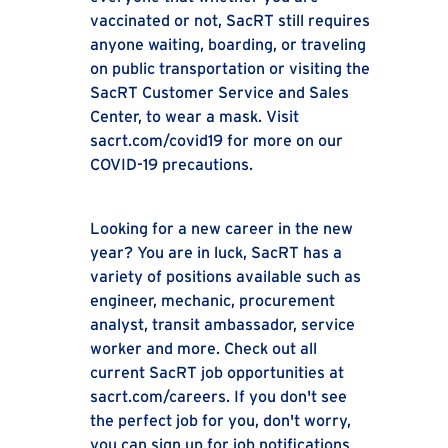
vaccinated or not, SacRT still requires
anyone waiting, boarding, or traveling
on public transportation or visiting the
SacRT Customer Service and Sales
Center, to wear a mask. Visit
sacrt.com/covid19 for more on our
COVID-19 precautions.
Looking for a new career in the new
year? You are in luck, SacRT has a
variety of positions available such as
engineer, mechanic, procurement
analyst, transit ambassador, service
worker and more. Check out all
current SacRT job opportunities at
sacrt.com/careers. If you don't see
the perfect job for you, don't worry,
you can sign up for job notifications