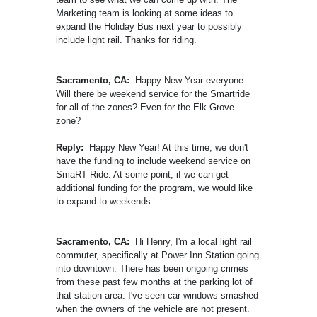
Marketing team is looking at some ideas to
expand the Holiday Bus next year to possibly
include light rail. Thanks for riding.
Sacramento, CA:
Happy New Year everyone.
Will there be weekend service for the Smartride
for all of the zones? Even for the Elk Grove
zone?
Reply:
Happy New Year! At this time, we don't
have the funding to include weekend service on
SmaRT Ride. At some point, if we can get
additional funding for the program, we would like
to expand to weekends.
Sacramento, CA:
Hi Henry, I'm a local light rail
commuter, specifically at Power Inn Station going
into downtown. There has been ongoing crimes
from these past few months at the parking lot of
that station area. I've seen car windows smashed
when the owners of the vehicle are not present.