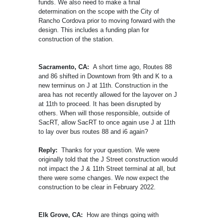
funds. We also need to make a final
determination on the scope with the City of
Rancho Cordova prior to moving forward with the
design. This includes a funding plan for
construction of the station.
Sacramento, CA:
A short time ago, Routes 88
and 86 shifted in Downtown from 9th and K to a
new terminus on J at 11th. Construction in the
area has not recently allowed for the layover on J
at 11th to proceed. It has been disrupted by
others. When will those responsible, outside of
SacRT, allow SacRT to once again use J at 11th
to lay over bus routes 88 and i6 again?
Reply:
Thanks for your question. We were
originally told that the J Street construction would
not impact the J & 11th Street terminal at all, but
there were some changes. We now expect the
construction to be clear in February 2022.
Elk Grove, CA:
How are things going with