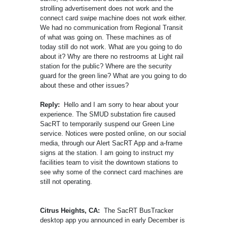
strolling advertisement does not work and the
connect card swipe machine does not work either.
We had no communication from Regional Transit
of what was going on. These machines as of
today still do not work. What are you going to do
about it? Why are there no restrooms at Light rail
station for the public? Where are the security
guard for the green line? What are you going to do
about these and other issues?
Reply:
Hello and I am sorry to hear about your
experience. The SMUD substation fire caused
SacRT to temporarily suspend our Green Line
service. Notices were posted online, on our social
media, through our Alert SacRT App and a-frame
signs at the station. I am going to instruct my
facilities team to visit the downtown stations to
see why some of the connect card machines are
still not operating.
Citrus Heights, CA:
The SacRT BusTracker
desktop app you announced in early December is