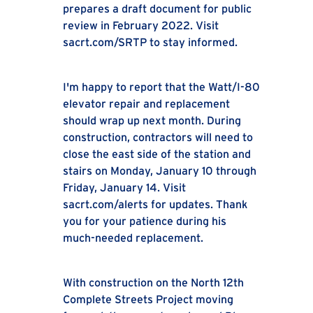
prepares a draft document for public
review in February 2022. Visit
sacrt.com/SRTP to stay informed.
I'm happy to report that the Watt/I-80
elevator repair and replacement
should wrap up next month. During
construction, contractors will need to
close the east side of the station and
stairs on Monday, January 10 through
Friday, January 14. Visit
sacrt.com/alerts for updates. Thank
you for your patience during his
much-needed replacement.
With construction on the North 12th
Complete Streets Project moving