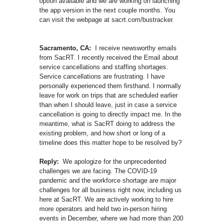
option available and we are working on launching
the app version in the next couple months. You
can visit the webpage at sacrt.com/bustracker.
Sacramento, CA:
I receive newsworthy emails
from SacRT. I recently received the Email about
service cancellations and staffing shortages.
Service cancellations are frustrating. I have
personally experienced them firsthand. I normally
leave for work on trips that are scheduled earlier
than when I should leave, just in case a service
cancellation is going to directly impact me. In the
meantime, what is SacRT doing to address the
existing problem, and how short or long of a
timeline does this matter hope to be resolved by?
Reply:
We apologize for the unprecedented
challenges we are facing. The COVID-19
pandemic and the workforce shortage are major
challenges for all business right now, including us
here at SacRT. We are actively working to hire
more operators and held two in-person hiring
events in December, where we had more than 200