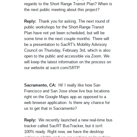
regards to the Short Range Transit Plan? When is
the next public meeting about this project?
Reply:
Thank you for asking. The next round of
public workshops for the Short-Range Transit
Plan have not yet been scheduled, but will be
some time in the next couple months. There will
be a presentation to SacRT's Mobility Advisory
Council on Thursday, February 3rd, which is also
open to the public and accessible via Zoom. We
will keep the latest information on the process on
our website at sacrt.com/SRTP.
Sacramento, CA:
Hi! I really like how San
Francisco and San Jose show live bus locations
right on the Google Maps app as opposed to a
web browser application. Is there any chance for
us to get that in Sacramento?
Reply:
We recently launched a new real-time bus
tracker called SacRT BusTracker, but it isn't
100% ready. Right now, we have the desktop