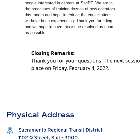
people interested in careers at SacRT. We are in
the processes of training dozens of new operators
this month and hope to reduce the cancellations
we have been experiencing. Thank you for riding
and we hope to have this issue resolved as soon
as possible.
Closing Remarks:
Thank you for your questions. The next sessio
place on Friday, February 4, 2022.
Physical Address
Sacramento Regional Transit District
1102 Q Street, Suite 3000