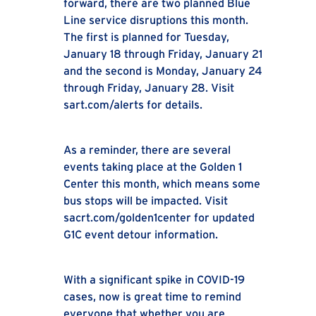
forward, there are two planned Blue
Line service disruptions this month.
The first is planned for Tuesday,
January 18 through Friday, January 21
and the second is Monday, January 24
through Friday, January 28. Visit
sart.com/alerts for details.
As a reminder, there are several
events taking place at the Golden 1
Center this month, which means some
bus stops will be impacted. Visit
sacrt.com/golden1center for updated
G1C event detour information.
With a significant spike in COVID-19
cases, now is great time to remind
everyone that whether you are