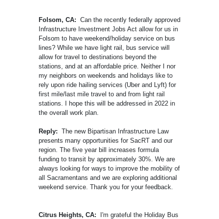
Folsom, CA:
Can the recently federally approved
Infrastructure Investment Jobs Act allow for us in
Folsom to have weekend/holiday service on bus
lines? While we have light rail, bus service will
allow for travel to destinations beyond the
stations, and at an affordable price. Neither I nor
my neighbors on weekends and holidays like to
rely upon ride hailing services (Uber and Lyft) for
first mile/last mile travel to and from light rail
stations. I hope this will be addressed in 2022 in
the overall work plan.
Reply:
The new Bipartisan Infrastructure Law
presents many opportunities for SacRT and our
region. The five year bill increases formula
funding to transit by approximately 30%. We are
always looking for ways to improve the mobility of
all Sacramentans and we are exploring additional
weekend service. Thank you for your feedback.
Citrus Heights, CA:
I'm grateful the Holiday Bus