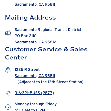
Sacramento, CA 95811
Mailing Address
Sacramento Regional Transit District
PO Box 2110
Sacramento, CA 95812
Customer Service & Sales
Center
1225 R Street
Sacramento, CA 95811
(Adjacent to the 13th Street Station)
916-321-BUSS (2877)
Monday through Friday
6:30 AM to 6 PM