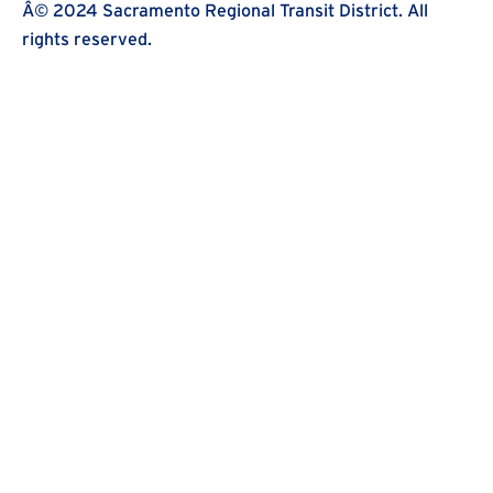
Â© 2024 Sacramento Regional Transit District. All
rights reserved.