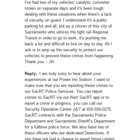
I've had two of my vehicles' catalytic converter
stolen on separate days and it's been tough
dealing with these situations when there's a lack
of security on guard. I understand it's a public
parking lot and all, but as a citizen of this city of
Sacramento who utilizes the light rail Regional
Transit in order to go to work, it's pushing me
back a lot and difficult to live on day to day. All I
ask is to amp up the security to protect our
vehicles to prevent these crimes from happening.
Thank you. - JH
Reply:
I am truly sorry to hear about your
experiences at our Power Inn Station. I want to
make sure that you are reporting these crimes to
our SacRT Police Services. You can report
crimes to SacRT via our Alert SacRT app or to
report a crime in progress, you can call our
Security Operation Center 24/7 at 916-556-0275.
SacRT contracts with the Sacramento Police
Department and Sacramento Sheriff’s Department
for a fulltime police force. We also have two of
these officers who are dedicated Detectives. If
you have not had a chance to report these crimes