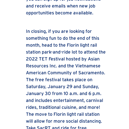
and receive emails when new job
opportunities become available.
In closing, if you are looking for
something fun to do the end of this
month, head to the Florin light rail
station park-and-ride lot to attend the
2022 TET Festival hosted by Asian
Resources Inc. and the Vietnamese
American Community of Sacramento.
The free festival takes place on
Saturday, January 29 and Sunday,
January 30 from 10 a.m. and 6 p.m.
and includes entertainment, carnival
rides, traditional cuisine, and more!
The move to Florin light rail station
will allow for more social distancing.
Take SacRT and ride for free.