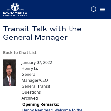
Transit Talk with the
General Manager
Back to Chat List
January 07, 2022
Henry Li,
General
Manager/CEO
General Transit
Questions
Archived
Opening Remarks:
Happy New Year! Welcome to the