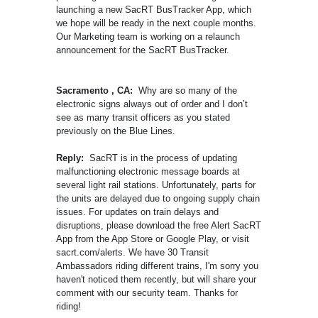
launching a new SacRT BusTracker App, which
we hope will be ready in the next couple months.
Our Marketing team is working on a relaunch
announcement for the SacRT BusTracker.
Sacramento , CA:
Why are so many of the
electronic signs always out of order and I don’t
see as many transit officers as you stated
previously on the Blue Lines.
Reply:
SacRT is in the process of updating
malfunctioning electronic message boards at
several light rail stations. Unfortunately, parts for
the units are delayed due to ongoing supply chain
issues. For updates on train delays and
disruptions, please download the free Alert SacRT
App from the App Store or Google Play, or visit
sacrt.com/alerts. We have 30 Transit
Ambassadors riding different trains, I'm sorry you
haven't noticed them recently, but will share your
comment with our security team. Thanks for
riding!