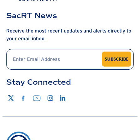
SacRT News
Receive the most recent updates and alerts directly to
your email inbox.
SUBSCRIBE
Stay Connected