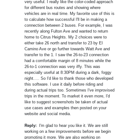
very useful. I really like the color-coded approach
for different bus routes and showing where
vehicles are in real time. My favorite use of this is
to calculate how successful I'll be in making a
connection between 2 buses. For example, I was
recently along Fulton Ave and wanted to return
home to Citrus Heights. My 2 choices were to
either take 26 north and transfer to 23 by El
Camino Ave or go further towards Watt Ave and
transfer to the 1. I saw the 26-to-23 connection
had a comfortable margin of 8 minutes while the
26-to-1 connection was very iffy. This was
especially useful at 8:30PM during a dark, foggy
night..... So I'd like to thank those who developed
this software. I use it daily before riding and
during actual trips too. Sometimes I've improvised
trips in the moment. To market it even more, I'd
like to suggest screenshots be taken of actual
use cases and examples then posted on your
website and social media.
Reply:
I'm glad to hear you like it. We are still
working on a few improvements before we begin
promoting it more. We are also working on